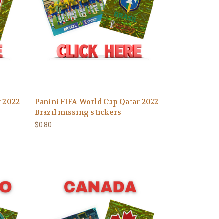
 2022 -
Panini FIFA World Cup Qatar 2022 -
Brazil missing stickers
$0.80