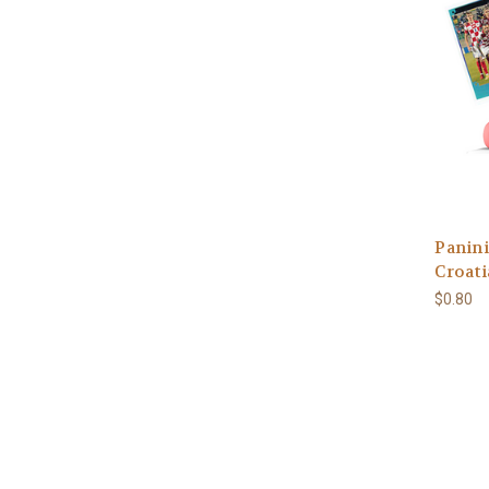
Panini
Croati
$0.80