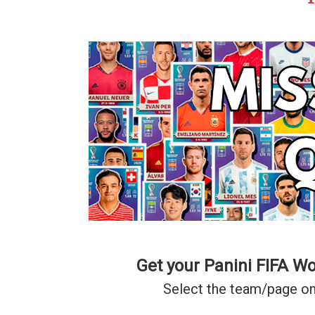
Get your Panini FIFA W
Select the team/page on