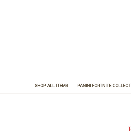
SHOP ALL ITEMS
PANINI FORTNITE COLLEC