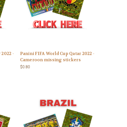
 2022 -
Panini FIFA World Cup Qatar 2022 -
Cameroon missing stickers
$0.80