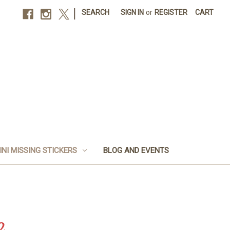
|
SEARCH
SIGN IN
or
REGISTER
CART
INI MISSING STICKERS
BLOG AND EVENTS
2