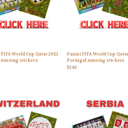
 FIFA World Cup Qatar 2022 -
Panini FIFA World Cup Qatar
missing stickers
Portugal missing stickers
$0.80