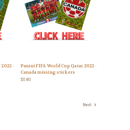
 2022 -
Panini FIFA World Cup Qatar 2022 -
Canada missing stickers
$0.80
Next