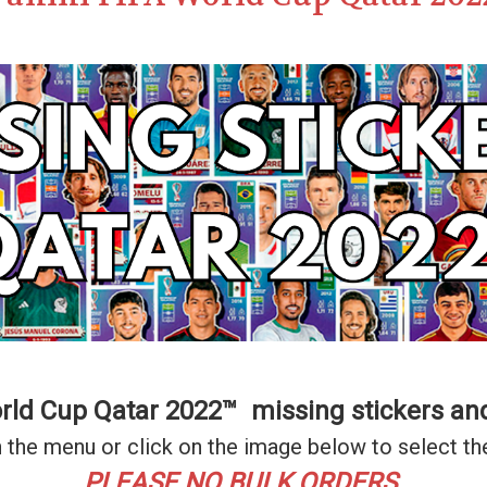
orld Cup Qatar 2022™ missing stickers an
 the menu or click on the image below to select th
PLEASE NO BULK ORDERS.