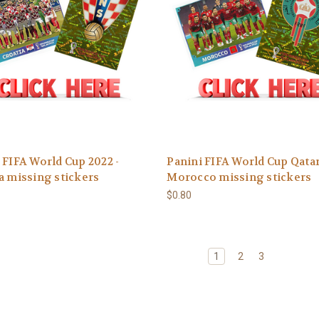
 FIFA World Cup 2022 -
Panini FIFA World Cup Qatar
a missing stickers
Morocco missing stickers
$0.80
1
2
3