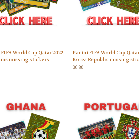
 FIFA World Cup Qatar 2022 -
Panini FIFA World Cup Qatar
ms missing stickers
Korea Republic missing sti
$0.80