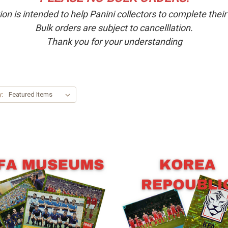
ion is intended to help Panini collectors to complete thei
Bulk orders are subject to cancelllation.
Thank you for your understanding
y: