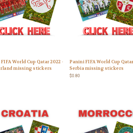
 FIFA World Cup Qatar 2022 -
Panini FIFA World Cup Qatar
rland missing stickers
Serbia missing stickers
$0.80