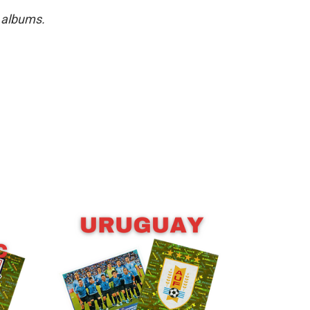
r albums.