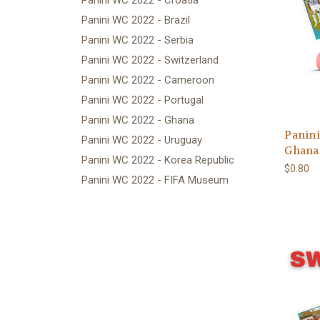
Panini WC 2022 - Croatia
Panini WC 2022 - Brazil
Panini WC 2022 - Serbia
Panini WC 2022 - Switzerland
Panini WC 2022 - Cameroon
Panini WC 2022 - Portugal
Panini WC 2022 - Ghana
Panini
Panini WC 2022 - Uruguay
Ghana 
Panini WC 2022 - Korea Republic
$0.80
Panini WC 2022 - FIFA Museum