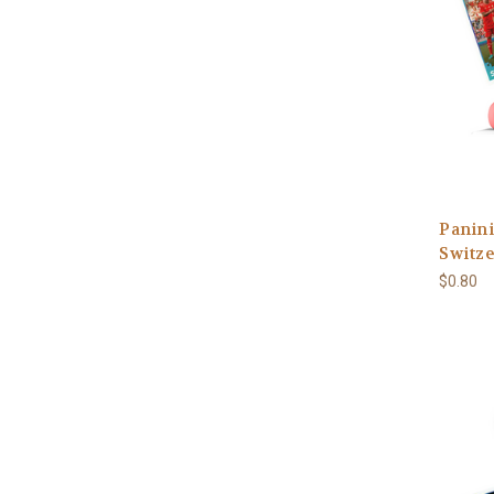
Panini
Switze
$0.80