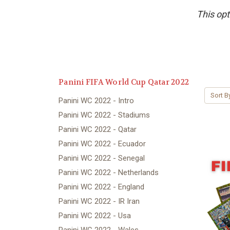
This opt
Panini FIFA World Cup Qatar 2022
Sort B
Panini WC 2022 - Intro
Panini WC 2022 - Stadiums
Panini WC 2022 - Qatar
Panini WC 2022 - Ecuador
Panini WC 2022 - Senegal
Panini WC 2022 - Netherlands
Panini WC 2022 - England
Panini WC 2022 - IR Iran
Panini WC 2022 - Usa