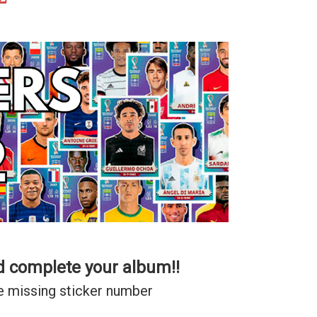
d complete your album!!
e missing sticker number