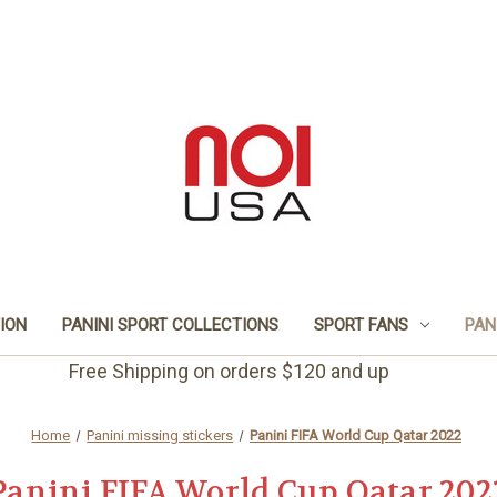
TION
PANINI SPORT COLLECTIONS
SPORT FANS
PAN
Free Shipping on orders $120 and up
Home
Panini missing stickers
Panini FIFA World Cup Qatar 2022
Panini FIFA World Cup Qatar 202