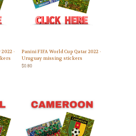
 2022 -
Panini FIFA World Cup Qatar 2022 -
ckers
Uruguay missing stickers
$0.80