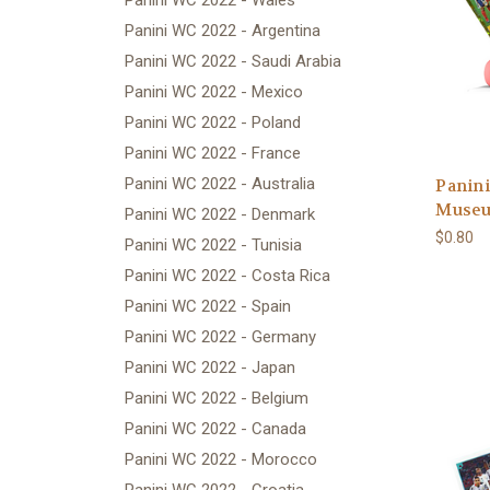
Panini WC 2022 - Wales
Panini WC 2022 - Argentina
Panini WC 2022 - Saudi Arabia
Panini WC 2022 - Mexico
Panini WC 2022 - Poland
Panini WC 2022 - France
Panini WC 2022 - Australia
Panini
Museu
Panini WC 2022 - Denmark
$0.80
Panini WC 2022 - Tunisia
Panini WC 2022 - Costa Rica
Panini WC 2022 - Spain
Panini WC 2022 - Germany
Panini WC 2022 - Japan
Panini WC 2022 - Belgium
Panini WC 2022 - Canada
Panini WC 2022 - Morocco