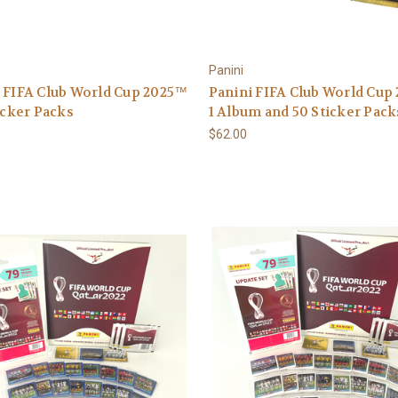
Panini
 FIFA Club World Cup 2025™
Panini FIFA Club World Cup
ticker Packs
1 Album and 50 Sticker Pack
$62.00