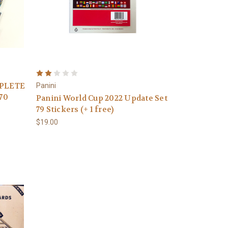
MPLETE
Panini
70
Panini World Cup 2022 Update Set
79 Stickers (+ 1 free)
$19.00