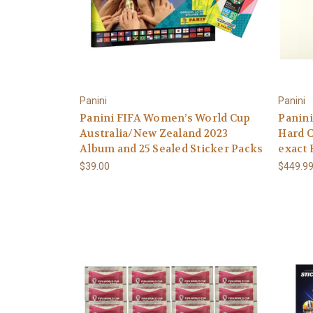
Panini
Panini
Panini FIFA Women’s World Cup
Panin
Australia/New Zealand 2023
Hard C
Album and 25 Sealed Sticker Packs
exact 
$39.00
$449.9