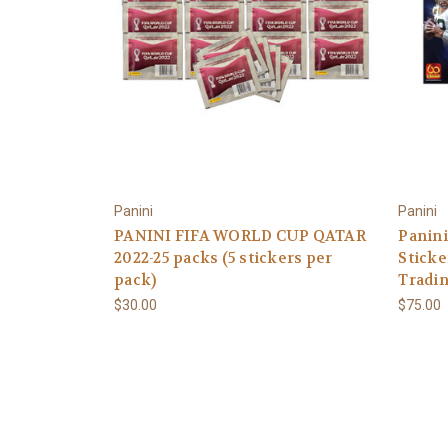
Panini
Panini
PANINI FIFA WORLD CUP QATAR
Panini
2022-25 packs (5 stickers per
Sticke
pack)
Tradin
$30.00
$75.00