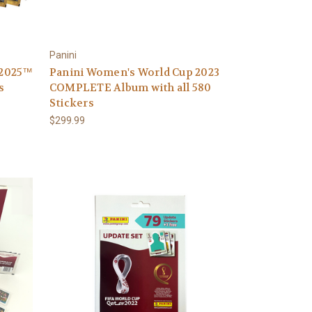
Panini
 2025™
Panini Women's World Cup 2023
s
COMPLETE Album with all 580
Stickers
$299.99