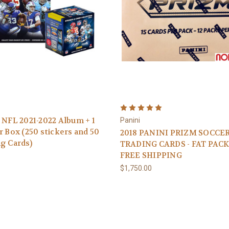
 NFL 2021-2022 Album + 1
Panini
r Box (250 stickers and 50
2018 PANINI PRIZM SOCCE
g Cards)
TRADING CARDS - FAT PACK
FREE SHIPPING
$1,750.00