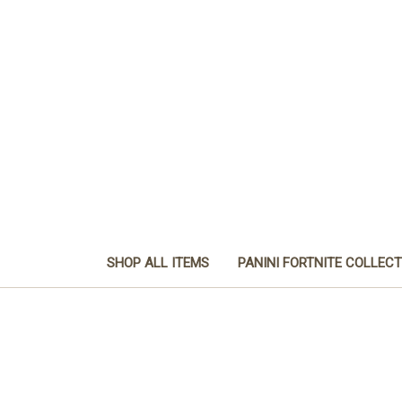
SHOP ALL ITEMS
PANINI FORTNITE COLLEC