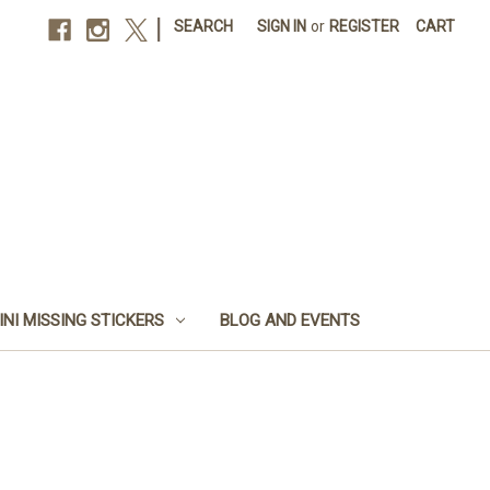
|
SEARCH
SIGN IN
or
REGISTER
CART
INI MISSING STICKERS
BLOG AND EVENTS