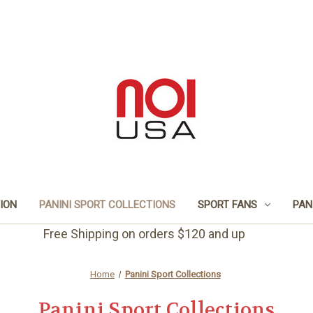
TION
PANINI SPORT COLLECTIONS
SPORT FANS
PAN
Free Shipping on orders $120 and up
Home
Panini Sport Collections
Panini Sport Collections