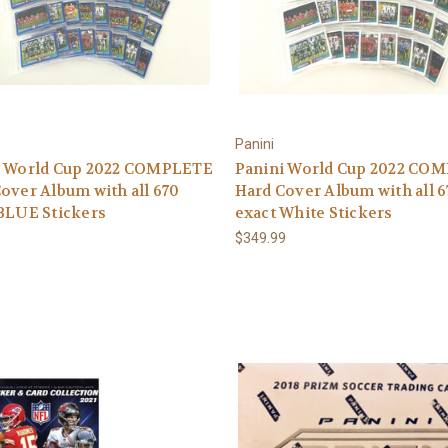
Panini
i World Cup 2022 COMPLETE
Panini World Cup 2022 CO
over Album with all 670
Hard Cover Album with all 6
BLUE Stickers
exact White Stickers
9
$349.99