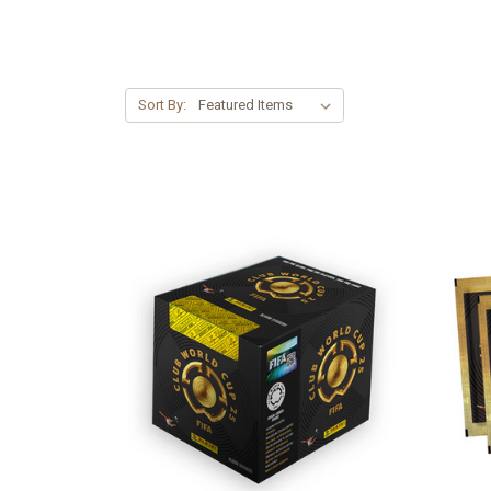
Sort By: