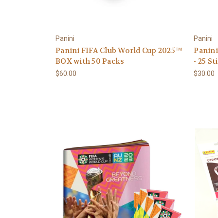
Panini
Panini
Panini FIFA Club World Cup 2025™
Panini
BOX with 50 Packs
- 25 S
$60.00
$30.00