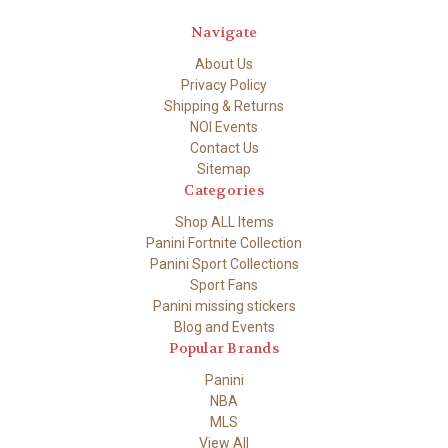
Navigate
About Us
Privacy Policy
Shipping & Returns
NOI Events
Contact Us
Sitemap
Categories
Shop ALL Items
Panini Fortnite Collection
Panini Sport Collections
Sport Fans
Panini missing stickers
Blog and Events
Popular Brands
Panini
NBA
MLS
View All