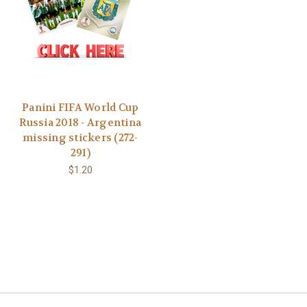
Panini FIFA World Cup
Russia 2018 - Argentina
missing stickers (272-
291)
$1.20