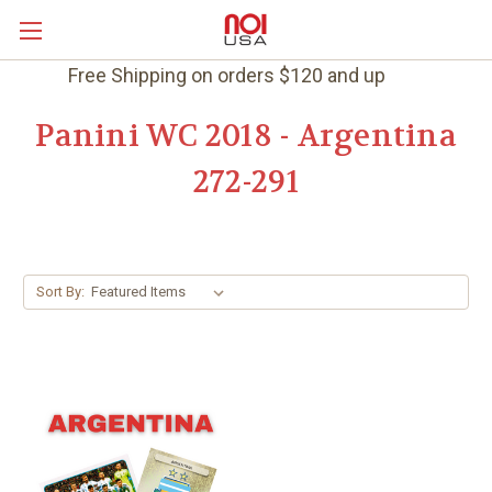
Free Shipping on orders $120 and up
Panini WC 2018 - Argentina
272-291
Sort By: