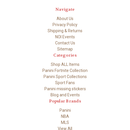
Navigate
About Us
Privacy Policy
Shipping & Returns
NOI Events
Contact Us
Sitemap
Categories
Shop ALL Items
Panini Fortnite Collection
Panini Sport Collections
Sport Fans
Panini missing stickers
Blog and Events
Popular Brands
Panini
NBA
MLS
View All