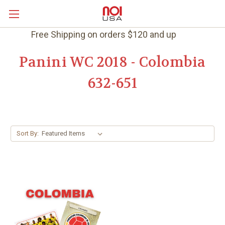
Free Shipping on orders $120 and up
Panini WC 2018 - Colombia
632-651
Sort By: