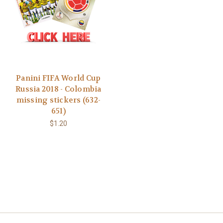
Panini FIFA World Cup
Russia 2018 - Colombia
missing stickers (632-
651)
$1.20