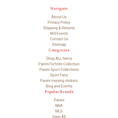
Navigate
About Us
Privacy Policy
Shipping & Returns
NOI Events
Contact Us
Sitemap
Categories
Shop ALL Items
Panini Fortnite Collection
Panini Sport Collections
Sport Fans
Panini missing stickers
Blog and Events
Popular Brands
Panini
NBA
MLS
View All