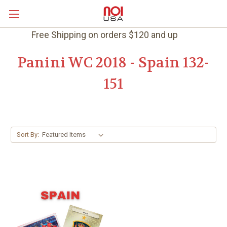
Free Shipping on orders $120 and up
Panini WC 2018 - Spain 132-
151
Sort By: