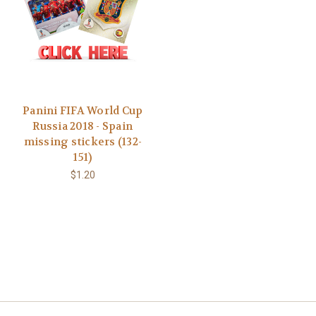
Panini FIFA World Cup
Russia 2018 - Spain
missing stickers (132-
151)
$1.20