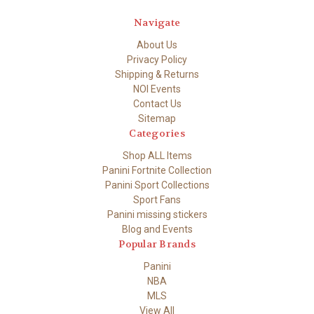
Navigate
About Us
Privacy Policy
Shipping & Returns
NOI Events
Contact Us
Sitemap
Categories
Shop ALL Items
Panini Fortnite Collection
Panini Sport Collections
Sport Fans
Panini missing stickers
Blog and Events
Popular Brands
Panini
NBA
MLS
View All