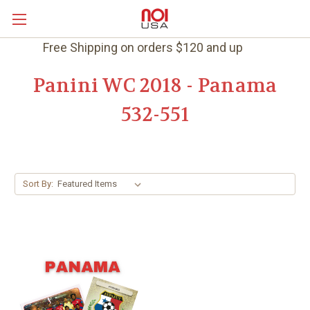
Free Shipping on orders $120 and up
Panini WC 2018 - Panama
532-551
Sort By: