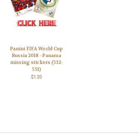
Panini FIFA World Cup
Russia 2018 - Panama
missing stickers (532-
551)
$1.20