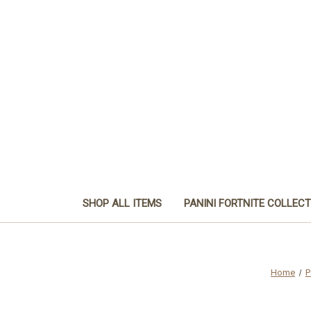
SHOP ALL ITEMS
PANINI FORTNITE COLLEC
Home
P