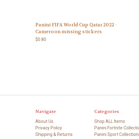
Panini FIFA World Cup Qatar 2022 -
Cameroon missing stickers
$0.80
Navigate
Categories
About Us
Shop ALL Items
Privacy Policy
Panini Fortnite Collecti
Shipping & Returns
Panini Sport Collection