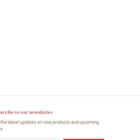
scribe to our newsletter
 the latest updates on new products and upcoming
es