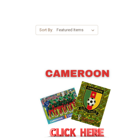
Sort By: