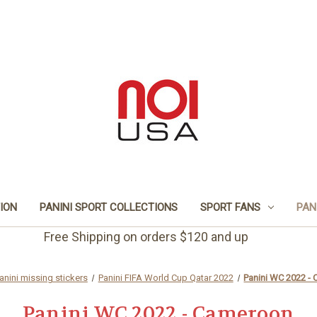
TION
PANINI SPORT COLLECTIONS
SPORT FANS
PAN
Free Shipping on orders $120 and up
anini missing stickers
Panini FIFA World Cup Qatar 2022
Panini WC 2022 -
Panini WC 2022 - Cameroon