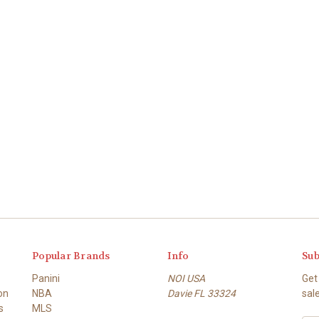
Popular Brands
Info
Sub
Panini
NOI USA
Get
on
NBA
Davie FL 33324
sal
s
MLS