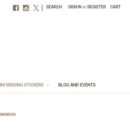
|
SEARCH
SIGN IN
or
REGISTER
CART
INI MISSING STICKERS
BLOG AND EVENTS
 Cameroon